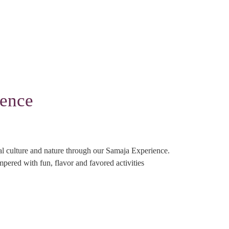
ience
cal culture and nature through our Samaja Experience.
mpered with fun, flavor and favored activities