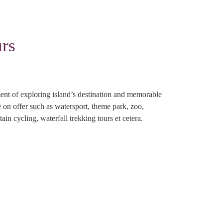
rs
nt of exploring island’s destination and memorable
re on offer such as watersport, theme park, zoo,
ain cycling, waterfall trekking tours et cetera.