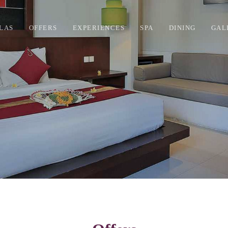
LAS
OFFERS
EXPERIENCES
SPA
DINING
GAL