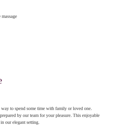
e massage
e
ive way to spend some time with family or loved one.
 prepared by our team for your pleasure. This enjoyable
in our elegant setting.