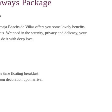
aways Package
t
maja Beachside Villas offers you some lovely benefits
ts. Wrapped in the serenity, privacy and delicacy, your
 do it with deep love.
 time floating breakfast
 decoration upon arrival