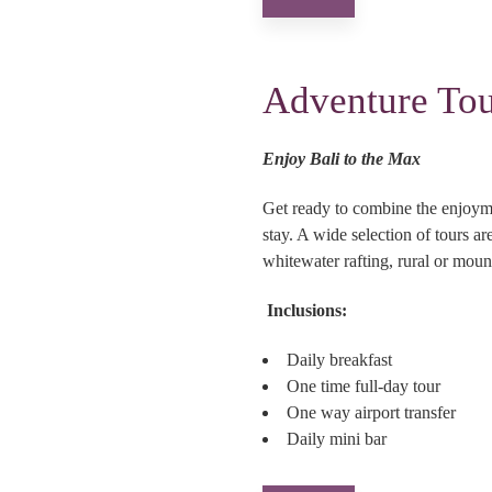
Adventure Tou
Enjoy Bali to the Max
Get ready to combine the enjoyme
stay. A wide selection of tours a
whitewater rafting, rural or mount
Inclusions:
Daily breakfast
One time full-day tour
One way airport transfer
Daily mini bar