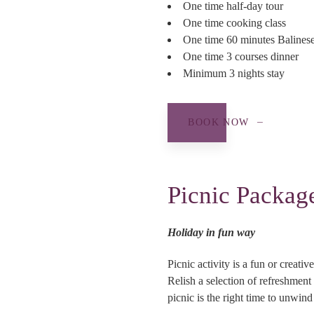
One time half-day tour
One time cooking class
One time 60 minutes Balines
One time 3 courses dinner
Minimum 3 nights stay
BOOK NOW
Picnic Packag
Holiday in fun way
Picnic activity is a fun or creat
Relish a selection of refreshment
picnic is the right time to unwind 