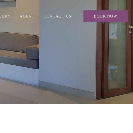
LERY
AGENT
CONTACT US
BOOK NOW