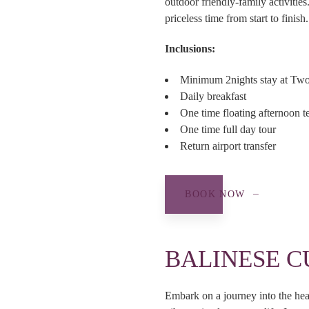
outdoor friendly-family activiti
priceless time from start to finish.
Inclusions:
Minimum 2nights stay at Tw
Daily breakfast
One time floating afternoon t
One time full day tour
Return airport transfer
BOOK NOW
BALINESE C
Embark on a journey into the hear