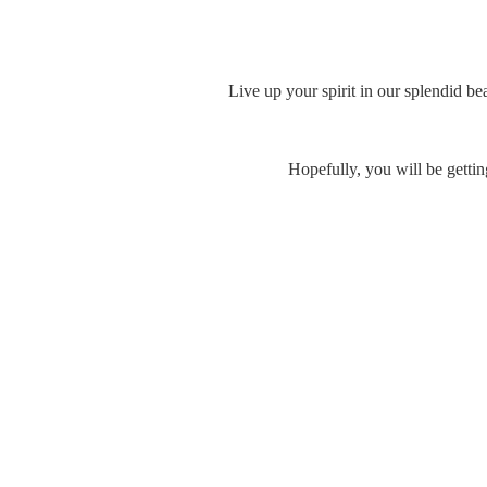
Live up your spirit in our splendid be
Hopefully, you will be gettin