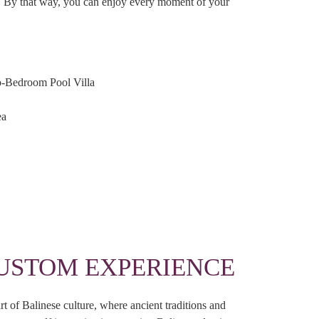
es. By that way, you can enjoy every moment of your
o-Bedroom Pool Villa
ea
USTOM EXPERIENCE
t of Balinese culture, where ancient traditions and