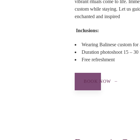
vibrant rituals come to life. Imme
custom while staying. Let us guid
enchanted and inspired
Inclusions:
Wearing Balinese custom for 
Duration photoshoot 15 – 30 m
Free refreshment
BOOK NOW