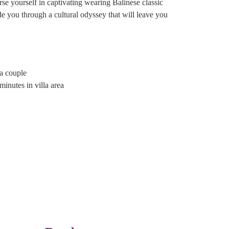
rse yourself in captivating wearing Balinese classic
e you through a cultural odyssey that will leave you
a couple
inutes in villa area