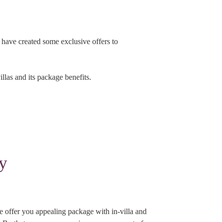
e have created some exclusive offers to
llas and its package benefits.
y
e offer you appealing package with in-villa and