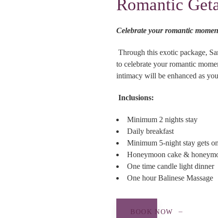
Romantic Get
Celebrate your romantic momen
Through this exotic package, Sa
to celebrate your romantic momen
intimacy will be enhanced as you
Inclusions:
Minimum 2 nights stay
Daily breakfast
Minimum 5-night stay gets one
Honeymoon cake & honeymoon
One time candle light dinner
One hour Balinese Massage
BOOK NOW