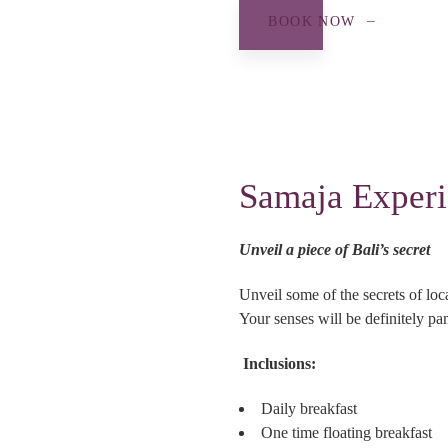
BOOK NOW
Samaja Exper
Unveil a piece of Bali’s secret
Unveil some of the secrets of lo
Your senses will be definitely pa
Inclusions:
Daily breakfast
One time floating breakfast