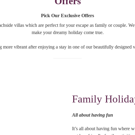
Offers
Pick Our Exclusive Offers
achside villas which are perfect for your escape as family or couple. W
make your dreamy holiday come true.
g more vibrant after enjoying a stay in one of our beautifully designed vi
Family Holida
All about having fun
It’s all about having fun where w